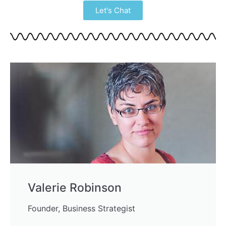
Let's Chat
Valerie Robinson
Founder, Business Strategist