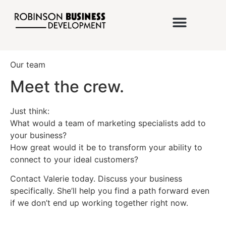
Our team
Meet the crew.
Just think:
What would a team of marketing specialists add to
your business?
How great would it be to transform your ability to
connect to your ideal customers?
Contact Valerie today. Discuss your business
specifically. She’ll help you find a path forward even
if we don’t end up working together right now.