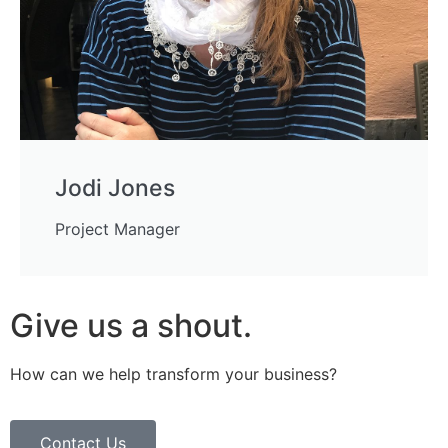
Jodi Jones
Project Manager
Give us a shout.
How can we help transform your business?
Contact Us