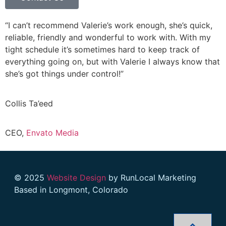
“I can’t recommend Valerie’s work enough, she’s quick,
reliable, friendly and wonderful to work with. With my
tight schedule it’s sometimes hard to keep track of
everything going on, but with Valerie I always know that
she’s got things under control!”
Collis Ta’eed
CEO,
Envato Media
© 2025
Website Design
by RunLocal Marketing
Based in Longmont, Colorado