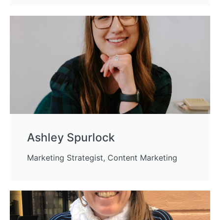
Ashley Spurlock
Marketing Strategist, Content Marketing